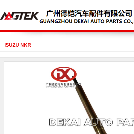
ISUZU NKR