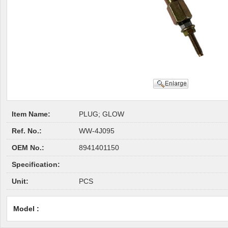
Item Name:
PLUG; GLOW
Ref. No.:
WW-4J095
OEM No.:
8941401150
Specification:
Unit:
PCS
Model :