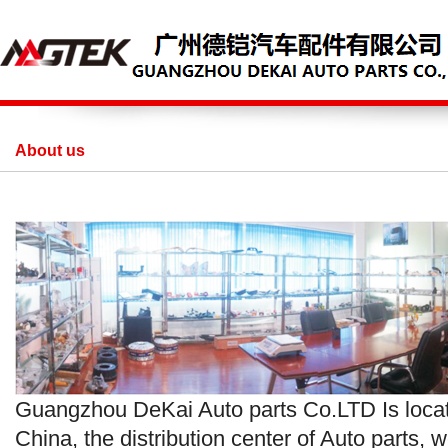
About us
Guangzhou DeKai Auto parts Co.LTD Is loc
China, the distribution center of Auto parts, w