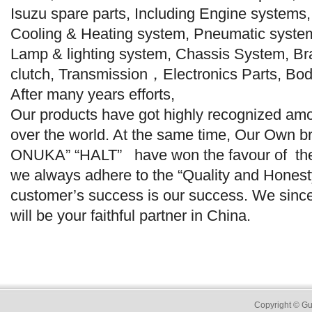
Isuzu spare parts, Including Engine systems
Cooling & Heating system, Pneumatic syste
Lamp & lighting system, Chassis System, Br
clutch, Transmission，Electronics Parts, Bod
After many years efforts,
Our products have got highly recognized am
over the world. At the same time, Our Own
ONUKA” “HALT” have won the favour of th
we always adhere to the “Quality and Honesty 
customer’s success is our success. We since
will be your faithful partner in China.
Copyright
© Gu